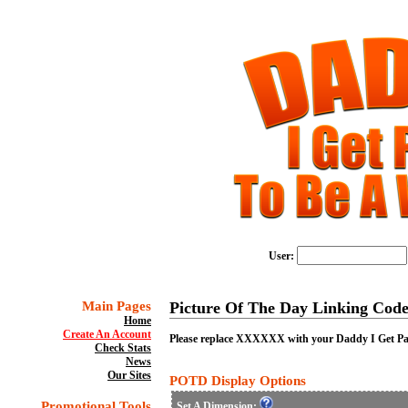
User:
Main Pages
Picture Of The Day Linking Code
Home
Create An Account
Please replace XXXXXX with your Daddy I Get Paid
Check Stats
News
Our Sites
POTD Display Options
Promotional Tools
Set A Dimension: