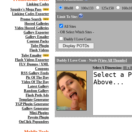
Linking Codes
88x88
100x133
125x150
160x1
Spunky's Mega Pass
Linking Codes Exporter
Limit To Site:
Promo Search
Hosted Galleries
All Sites
Video Hosted Galleries
- OR Select Which Sites -
Gallery Exporter
Gallery Emailer
Daddy I Love Cum
Content Packs
Tube Plugin
Flash Videos
Tube Emailer
Flash Videos Exporter
Daddy I Love Cum - Nude
[View All Thumbs]
FLV Dumps / XML
Select A Dimension:
88 x 
Coupons
RSS Gallery Feeds
Pic Of The Day
Video Of The Day
Latest Gallery
Random Gallery
Flash Peels Ads
Template Generator
TGP Plugin Generator
Gallery Generator
Mini-Plugins
Paysite Plugin
OnClick Popunders
Mobile Tools