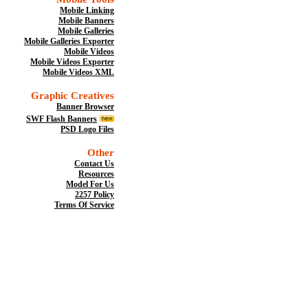
Mobile Linking
Mobile Banners
Mobile Galleries
Mobile Galleries Exporter
Mobile Videos
Mobile Videos Exporter
Mobile Videos XML
Graphic Creatives
Banner Browser
SWF Flash Banners
PSD Logo Files
Other
Contact Us
Resources
Model For Us
2257 Policy
Terms Of Service