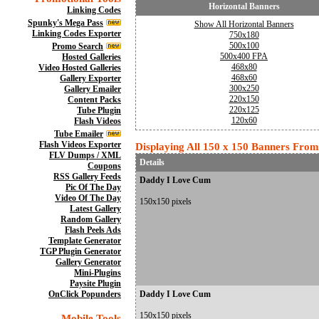
Horizontal Banners
Linking Codes
Spunky's Mega Pass
Show All Horizontal Banners
Linking Codes Exporter
750x180
500x100
Promo Search
500x400 FPA
Hosted Galleries
468x80
Video Hosted Galleries
468x60
Gallery Exporter
300x250
Gallery Emailer
220x150
Content Packs
220x125
Tube Plugin
120x60
Flash Videos
Tube Emailer
Flash Videos Exporter
Displaying All 150 x 150 Banners From 
FLV Dumps / XML
Details
Coupons
RSS Gallery Feeds
Daddy I Love Cum
Pic Of The Day
Video Of The Day
150x150 pixels
Latest Gallery
Random Gallery
Flash Peels Ads
Template Generator
TGP Plugin Generator
Gallery Generator
Mini-Plugins
Paysite Plugin
OnClick Popunders
Daddy I Love Cum
150x150 pixels
Mobile Tools