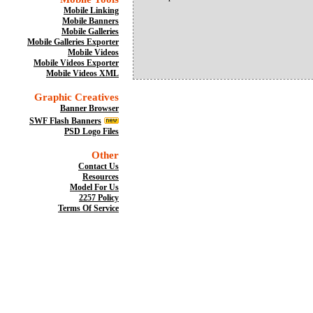
Mobile Linking
Mobile Banners
Mobile Galleries
Mobile Galleries Exporter
Mobile Videos
Mobile Videos Exporter
Mobile Videos XML
Graphic Creatives
Banner Browser
SWF Flash Banners
PSD Logo Files
Other
Contact Us
Resources
Model For Us
2257 Policy
Terms Of Service