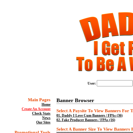
User:
Main Pages
Banner Browser
Home
Create An Account
Select A Paysite To View Banners For Th
Check Stats
01.
Daddy I Love Cum Banners / FPAs (36)
News
02.
Fake Producer Banners / FPAs (16)
Our Sites
Select A Banner Size To View Banners Fo
Promotional Tools