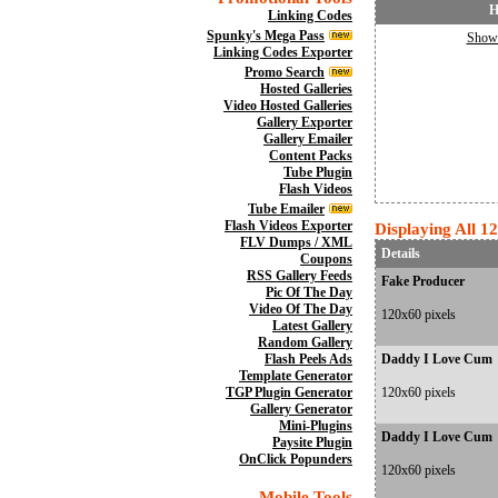
H
Linking Codes
Spunky's Mega Pass
Show 
Linking Codes Exporter
Promo Search
Hosted Galleries
Video Hosted Galleries
Gallery Exporter
Gallery Emailer
Content Packs
Tube Plugin
Flash Videos
Tube Emailer
Flash Videos Exporter
Displaying All 1
FLV Dumps / XML
Details
Coupons
RSS Gallery Feeds
Fake Producer
Pic Of The Day
Video Of The Day
120x60 pixels
Latest Gallery
Random Gallery
Flash Peels Ads
Daddy I Love Cum
Template Generator
TGP Plugin Generator
120x60 pixels
Gallery Generator
Mini-Plugins
Daddy I Love Cum
Paysite Plugin
OnClick Popunders
120x60 pixels
Mobile Tools