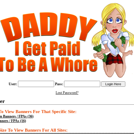
User:
Pass:
Lost Password?
er
 To View Banners For That Specific Site:
 Banners / FPAs (36)
ners / FPAs (16)
Size To View Banners For All Sites: