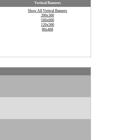
Vertical Banners
Show All Vertical Banners
200x300
160x600
120x500
80x468