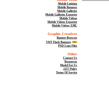
Mobile Linking
Mobile Banners
Mobile Galleries
Mobile Galleries Exporter
Mobile Videos
Mobile Videos Exporter
Mobile Videos XML
Graphic Creatives
Banner Browser
SWF Flash Banners
PSD Logo Files
Other
Contact Us
Resources
Model For Us
2257 Policy
Terms Of Service