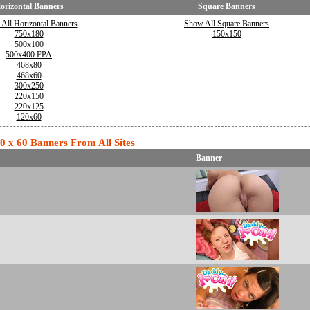
orizontal Banners
Square Banners
All Horizontal Banners
Show All Square Banners
750x180
150x150
500x100
500x400 FPA
468x80
468x60
300x250
220x150
220x125
120x60
20 x 60 Banners From All Sites
Banner