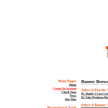
Main Pages
Banner Brows
Home
Create An Account
Select A Paysite
Check Stats
01.
Daddy I Love Cum
News
02.
Fake Producer Ban
Our Sites
Select A Banner 
Promotional Tools